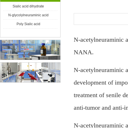
Product Center
Sialic acid dihydrate
N-glycolylneuraminic acid
Poly Sialic acid
N-acetylneuraminic a
NANA.
N-acetylneuraminic ac
development of impor
treatment of senile d
anti-tumor and anti-
N-acetylneuraminic ac