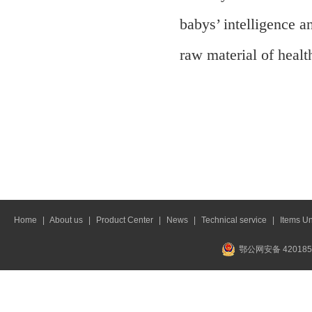
babys’ intelligence 
raw material of healt
Home
|
About us
|
Product Center
|
News
|
Technical service
|
Items U
鄂公网安备 420185