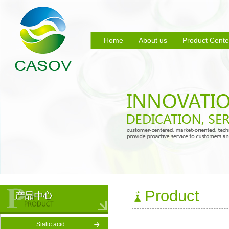
Home
About us
Product Cente
Product
Sialic acid